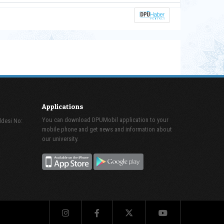
Applications
You can download DPUMobil application to your
ddesi No:
mobile phone and get news and information about
our university.