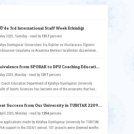
Ü’de 3rd International Staff Week Etkinliği
20 May 2025, Tuesday - read by
1517
persons.
ahya Dumlupınar Üniversitesi Dış İlişkiler ve Uluslararası Öğrenci
rdinasyon Uygulama ve Araştırma Merkezi tarafından düzenlenen
ernational Staff Week, bu yıl üçünü kez Future-Ready Academia:
italization Across Disciplines temasıyla Güzel Sanatlar Fakültemizin
uivalence from SPORAK to DPU Coaching Education
sahipliğinde düzenlendi.
partment
05 May 2025, Monday - read by
1317
persons.
 Coach Education Department of Kütahya Dumlupınar University
ulty of Sports Sciences has become one of the programs that has
ned equivalence from the Sports Sciences Association Sports
cation Programs Evaluation and Accreditation Board (SPORAK).
eat Success from Our University in TUBITAK 2209-
Program Support
14 April 2025, Monday - read by
1354
persons.
the applications made by Kütahya Dumlupınar University for TÜBİTAK
9-A support in the 2024/1 period, 107 projects were deemed worthy
support.