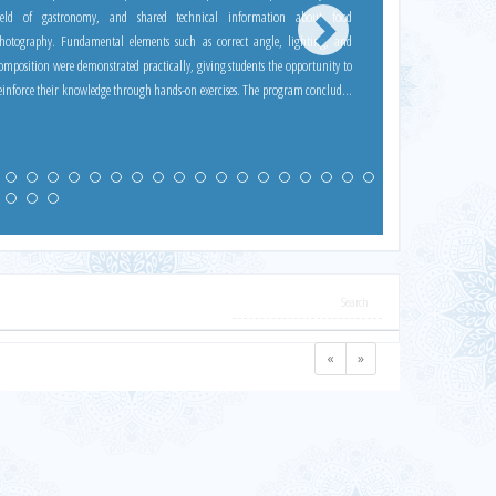
ield of gastronomy, and shared technical information about food
hotography. Fundamental elements such as correct angle, lighting, and
omposition were demonstrated practically, giving students the opportunity to
inforce their knowledge through hands-on exercises. The program concluded
ith our Dean, Prof. Dr. Aydın Kayabaşı, thanking Yavuz Doğanay for his
ontributions and presenting him with a certificate of participation.
«
»