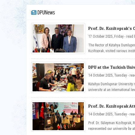
DPUNews
Prof. Dr. Kızıltoprak’s 
17 October 2025, Friday
The Rector of Kütahya Dumlupına
Kızıltoprak, visited various insti
Universities of Carthage and E
Tunisia, and held inter-instituti
DPU at the Turkish Univ
14 October 2025
Kütahya Dumlupınar University 
university at an international l
Universities Exhibition held as 
Congress in Tunisia.
Prof. Dr. Kızıltoprak A
Universities Congress
14 October 2025
Prof. Dr. Süleyman Kızıltoprak, 
represented our university by a
Congress held in Tunisia.