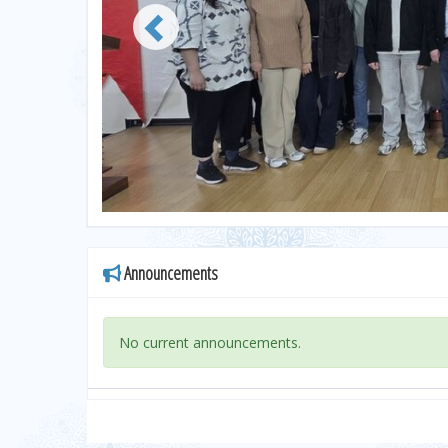
Announcements
No current announcements.