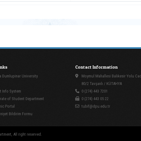
inks
Contact Information
 Dumlupinar University
Moymul Mahallesi Balıkesir Yolu Ca
80/2 Tavşanlı / KÜTAHYA
 Info System
0 (274) 443 7201
rate of Student Department
0 (274) 443 05 22
ic Portal
tubif@dpu.edu.tr
yet Bildirim Formu
tment, All right reserved.