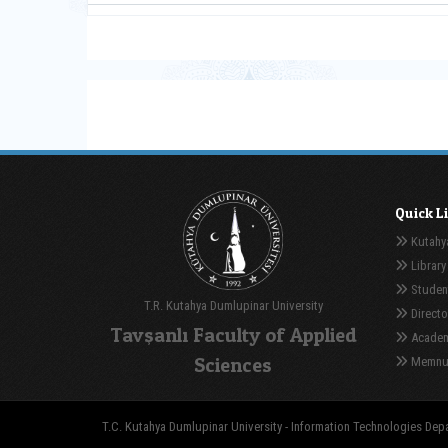
Quick L
Kutahya
Library
Student
T.R. Kutahya Dumlupinar University
Directo
Tavşanlı Faculty of Applied
Academ
Sciences
Memnuni
T.C. Kutahya Dumlupinar University - Information Technologies Depar