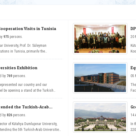
Cooperation Visits in Tunisia
DP
 - read by
975
persons.
r University, Prof. Dr. Süleyman
Küt
tutions in Tunisia, primarily the
Koo
l Manar and the Turkish Embassy in
Int
onal cooperation talks.
Dig
ersities Exhibition
Eq
ev 
De
, Tuesday - read by
769
persons.
represented our country and our
The
evel by opening a stand at the Turkish
Fac
part of the 5th Turkish-Arab Universities
gai
Edu
ttended the Turkish-Arab
Gr
A 
, Tuesday - read by
826
persons.
Rector of Kütahya Dumlupınar University,
In 
ttending the 5th Turkish-Arab Universities
220
of 