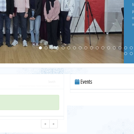
f
p
c
re
w
c
Events
«
»