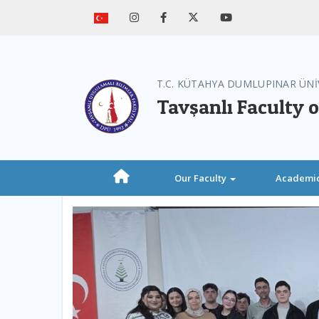
T.C. KÜTAHYA DUMLUPINAR ÜNİ
Tavşanlı Faculty o
Our Faculty
Academi
Previous