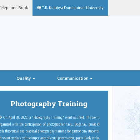
elephone Book
T.R. Kutahya Dumlupinar University
Quality
Communication
Next
Photography Training
On April 30, 2026, a "Photography Training" event was held. The event,
rganized with the participation of photographer Yavuz Doğanay, provided
oth theoretical and practical photography training for gastronomy students.
he event emphasized the importance of visual presentation, particularly in the