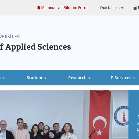
Memnuniyet Bildirim Formu
Quick Links
T
VERSİTESİ
f Applied Sciences
c
Student
Research
E-Services
o
b
T